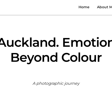
Home
About 
Auckland. Emotio
Beyond Colour
A photographic journey