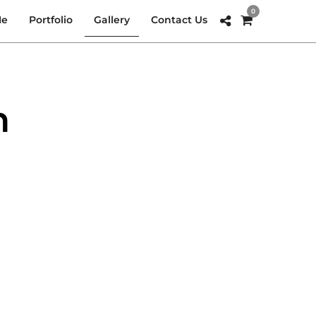
0
Me
Portfolio
Gallery
Contact Us
n